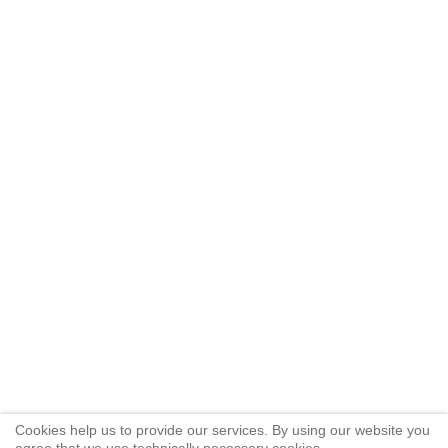
Cookies help us to provide our services. By using our website you