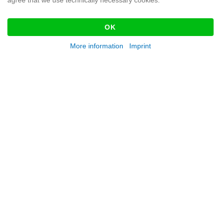
agree that we use technically necessary cookies.
OK
More information
Imprint
KATALOG FEUERWEHR
DOWNLOAD
SEND US A MESSAGE