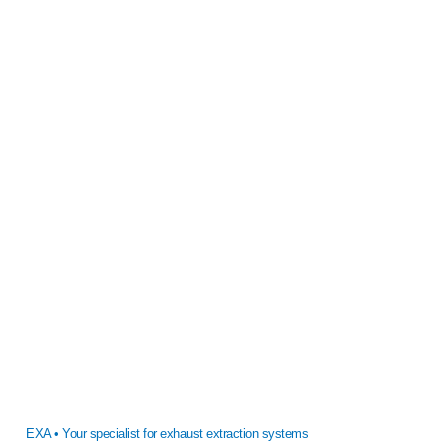
EXA • Your specialist for exhaust extraction systems