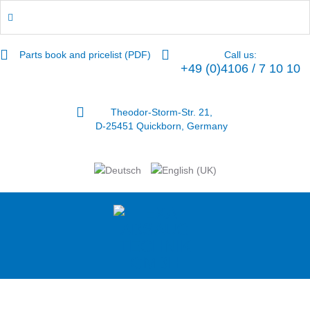
Parts book and pricelist (PDF)
Call us:
+49 (0)4106 / 7 10 10
Theodor-Storm-Str. 21,
D-25451 Quickborn, Germany