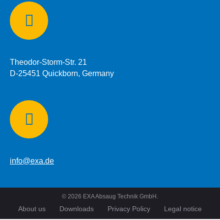
Address:
Theodor-Storm-Str. 21
D-25451 Quickborn, Germany
eMail:
info@exa.de
©
2026
EXA Absaug Technik GmbH.
About us
Downloads
Privacy Policy
Legal notice