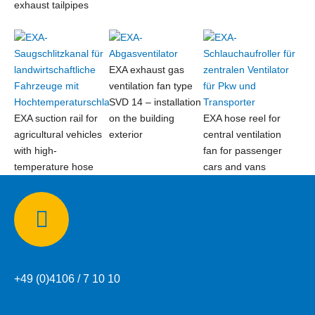
exhaust tailpipes
EXA exhaust gas
ventilation fan type
SVD 14 – installation
EXA suction rail for
on the building
EXA hose reel for
agricultural vehicles
exterior
central ventilation
with high-
fan for passenger
temperature hose
cars and vans
Phone:
+49 (0)4106 / 7 10 10