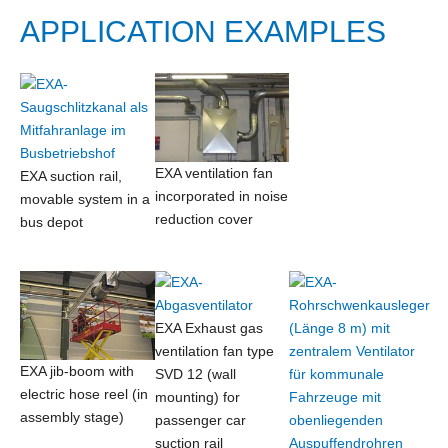
APPLICATION EXAMPLES
EXA ventilation fan
EXA suction rail,
incorporated in noise
movable system in a
reduction cover
bus depot
EXA Exhaust gas
ventilation fan type
EXA jib-boom with
SVD 12 (wall
electric hose reel (in
mounting) for
assembly stage)
passenger car
suction rail