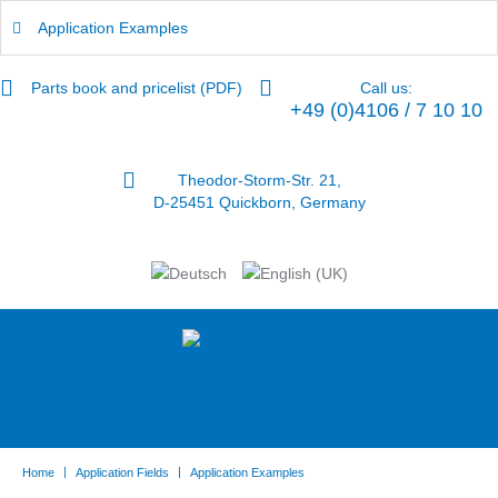
Application Examples
Parts book and pricelist (PDF)
Call us:
+49 (0)4106 / 7 10 10
Theodor-Storm-Str. 21,
D-25451 Quickborn, Germany
|
|
Home
Application Fields
Application Examples