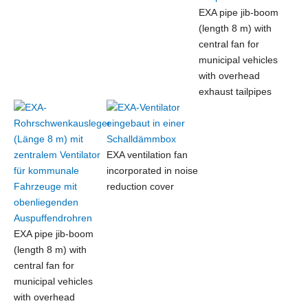
EXA pipe jib-boom
(length 8 m) with
central fan for
municipal vehicles
with overhead
exhaust tailpipes
EXA ventilation fan
incorporated in noise
reduction cover
EXA pipe jib-boom
(length 8 m) with
central fan for
municipal vehicles
with overhead