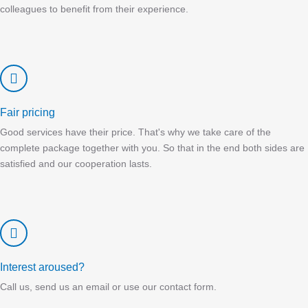
colleagues to benefit from their experience.
Fair pricing
Good services have their price. That's why we take care of the
complete package together with you. So that in the end both sides are
satisfied and our cooperation lasts.
Interest aroused?
Call us, send us an email or use our contact form.