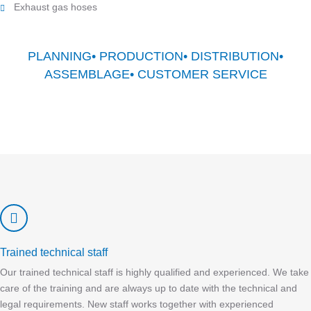
Exhaust gas hoses
PLANNING• PRODUCTION• DISTRIBUTION•
ASSEMBLAGE• CUSTOMER SERVICE
Trained technical staff
Our trained technical staff is highly qualified and experienced. We take
care of the training and are always up to date with the technical and
legal requirements. New staff works together with experienced