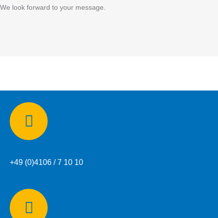
We look forward to your message.
Phone:
+49 (0)4106 / 7 10 10