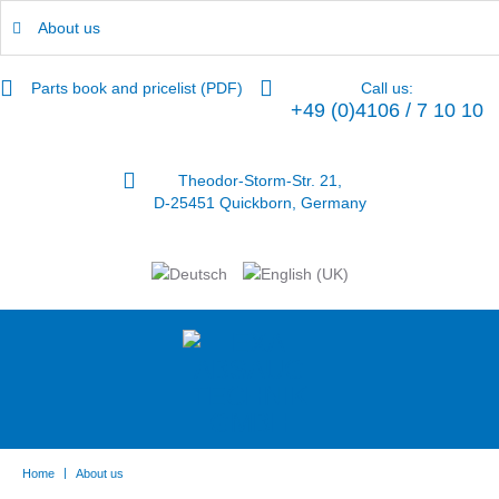
About us
Parts book and pricelist (PDF)
Call us:
+49 (0)4106 / 7 10 10
Theodor-Storm-Str. 21,
D-25451 Quickborn, Germany
|
Home
About us