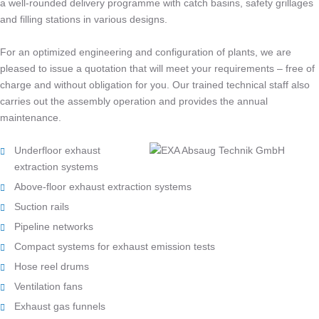
a well-rounded delivery programme with catch basins, safety grillages
and filling stations in various designs.
For an optimized engineering and configuration of plants, we are
pleased to issue a quotation that will meet your requirements – free of
charge and without obligation for you. Our trained technical staff also
carries out the assembly operation and provides the annual
maintenance.
Underfloor exhaust
extraction systems
Above-floor exhaust extraction systems
Suction rails
Pipeline networks
Compact systems for exhaust emission tests
Hose reel drums
Ventilation fans
Exhaust gas funnels