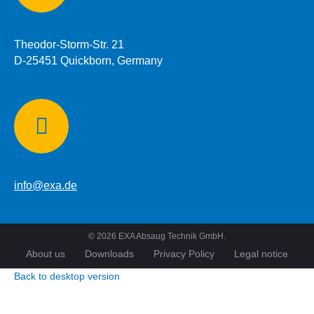
Address:
Theodor-Storm-Str. 21
D-25451 Quickborn, Germany
eMail:
info@exa.de
©
2026
EXA Absaug Technik GmbH.
About us
Downloads
Privacy Policy
Legal notice
Back to desktop version