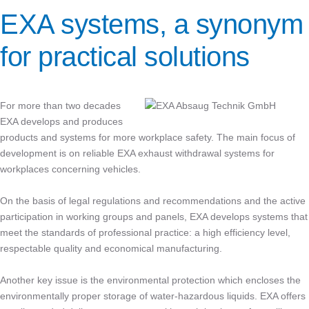
EXA systems, a synonym
for practical solutions
For more than two decades
EXA develops and produces
products and systems for more workplace safety. The main focus of
development is on reliable EXA exhaust withdrawal systems for
workplaces concerning vehicles.
On the basis of legal regulations and recommendations and the active
participation in working groups and panels, EXA develops systems that
meet the standards of professional practice: a high efficiency level,
respectable quality and economical manufacturing.
Another key issue is the environmental protection which encloses the
environmentally proper storage of water-hazardous liquids. EXA offers